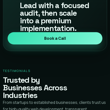
Lead with a focused
audit, then scale
into a premium
implementation.
Book a Call
TESTIMONIALS
Trusted by
Businesses Across
Industries
From startups to established businesses, clients trust us
for high-quality web development, transparent