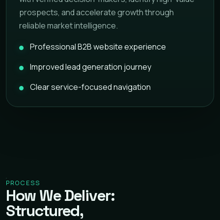
prospects, and accelerate growth through
reliable market intelligence.
Professional B2B website experience
Improved lead generation journey
Clear service-focused navigation
PROCESS
How We Deliver:
Structured,