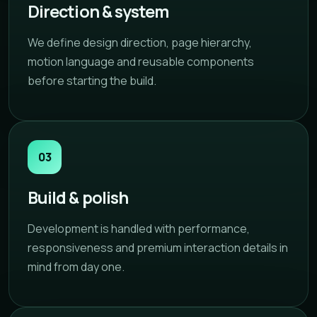
Direction & system
We define design direction, page hierarchy,
motion language and reusable components
before starting the build.
03
Build & polish
Development is handled with performance,
responsiveness and premium interaction details in
mind from day one.