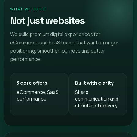
WHAT WE BUILD
Not just websites
We build premium digital experiences for
eCommerce and SaaS teams that want stronger
positioning, smoother journeys and better
performance.
3 core offers
Built with clarity
eCommerce, SaaS,
Sharp
performance
communication and
structured delivery