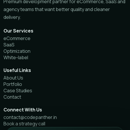
Premium development partner for eCommerce, SaaS and
agency teams that want better quality and cleaner
delivery.
Our Services
eCommerce
SaaS
Optimization
White-label
Useful Links
About Us
Portfolio
Case Studies
Contact
Connect With Us
contact@codepanther.in
Book a strategy call