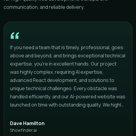
communication, and reliable delivery.
If you need a team that is timely, professional, goes
above and beyond, and brings exceptional technical
expertise, you're in excellent hands. Our project
was highly complex, requiring AI expertise,
advanced React development, and solutions to
unique technical challenges. Every obstacle was
handled efficiently, and our AI-powered website was
launched on time with outstanding quality. We highly
recommend this team to anyone looking for a
reliable development partner that delivers
Dave Hamilton
professional results on schedule.
Showfinder.ai