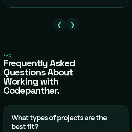
❮
❯
FAQ
Frequently Asked
Questions About
Working with
Codepanther.
What types of projects are the
best fit?