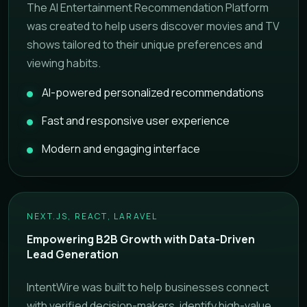
The AI Entertainment Recommendation Platform
was created to help users discover movies and TV
shows tailored to their unique preferences and
viewing habits.
AI-powered personalized recommendations
Fast and responsive user experience
Modern and engaging interface
NEXT.JS, REACT, LARAVEL
Empowering B2B Growth with Data-Driven
Lead Generation
IntentWire was built to help businesses connect
with verified decision-makers, identify high-value