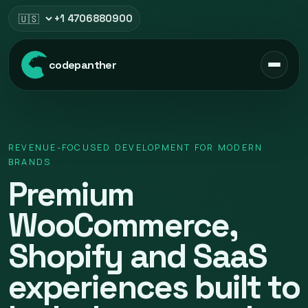
+1 4706880900
Select region
codepanther
REVENUE-FOCUSED DEVELOPMENT FOR MODERN
BRANDS
Premium
WooCommerce,
Shopify and SaaS
experiences built to