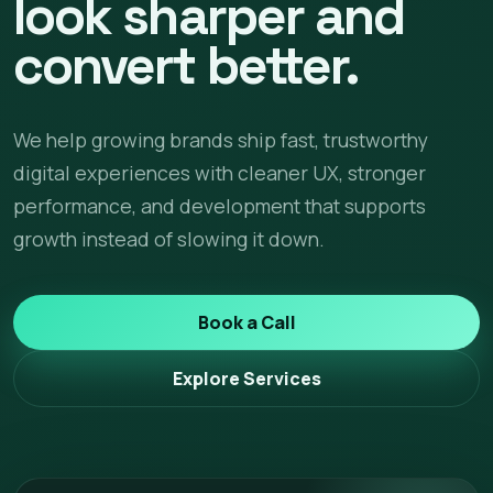
look sharper and
convert better.
We help growing brands ship fast, trustworthy
digital experiences with cleaner UX, stronger
performance, and development that supports
growth instead of slowing it down.
Book a Call
Explore Services