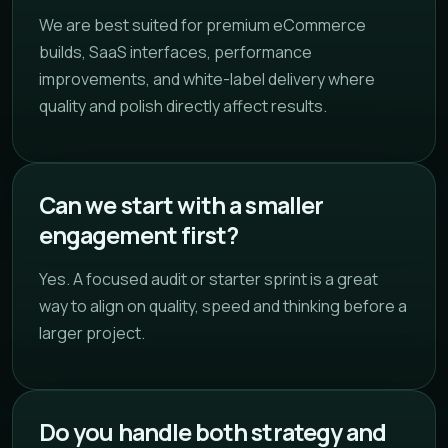
We are best suited for premium eCommerce
builds, SaaS interfaces, performance
improvements, and white-label delivery where
quality and polish directly affect results.
Can we start with a smaller
engagement first?
Yes. A focused audit or starter sprint is a great
way to align on quality, speed and thinking before a
larger project.
Do you handle both strategy and