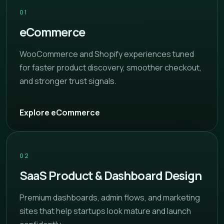
01
eCommerce
WooCommerce and Shopify experiences tuned
for faster product discovery, smoother checkout,
and stronger trust signals.
Explore eCommerce
02
SaaS Product & Dashboard Design
Premium dashboards, admin flows, and marketing
sites that help startups look mature and launch