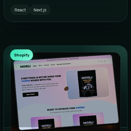
React
Next.js
Shopify