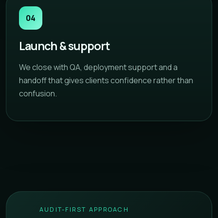
04
Launch & support
We close with QA, deployment support and a
handoff that gives clients confidence rather than
confusion.
AUDIT-FIRST APPROACH