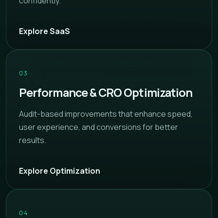
confidently.
Explore SaaS
03
Performance & CRO Optimization
Audit-based improvements that enhance speed,
user experience, and conversions for better
results.
Explore Optimization
04