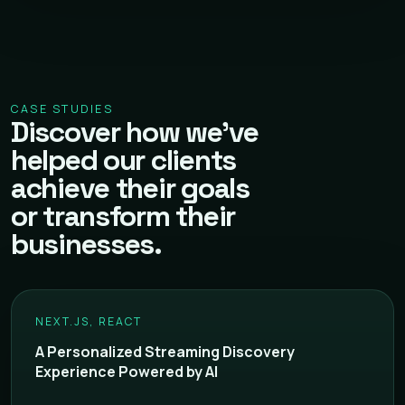
CASE STUDIES
Discover how we've
helped our clients
achieve their goals
or transform their
businesses.
NEXT.JS, REACT
A Personalized Streaming Discovery
Experience Powered by AI