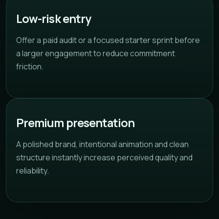
Low-risk entry
Offer a paid audit or a focused starter sprint before
a larger engagement to reduce commitment
friction.
Premium presentation
A polished brand, intentional animation and clean
structure instantly increase perceived quality and
reliability.