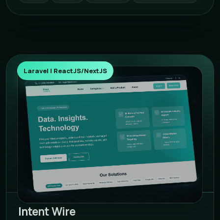
Laravel | ReactJS/NextJS
Intent Wire