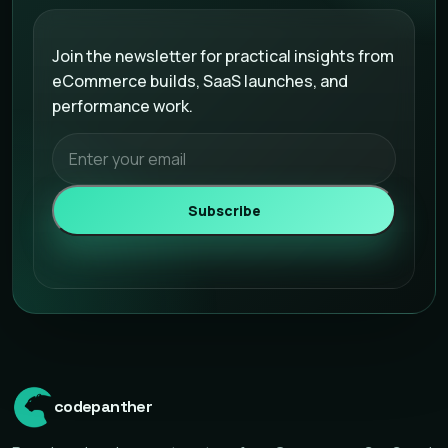
Email address
Join the newsletter for practical insights from
eCommerce builds, SaaS launches, and
performance work.
Subscribe
codepanther