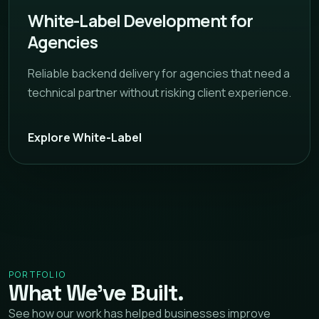
White-Label Development for
Agencies
Reliable backend delivery for agencies that need a
technical partner without risking client experience.
Explore White-Label
PORTFOLIO
What We’ve Built.
See how our work has helped businesses improve