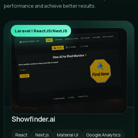
performance and achieve better results.
Laravel | ReactJS/NextJS
Showfinder.ai
React
Next.js
Material UI
Google Analytics