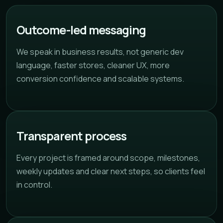
Outcome-led messaging
We speak in business results, not generic dev
language, faster stores, cleaner UX, more
conversion confidence and scalable systems.
Transparent process
Every project is framed around scope, milestones,
weekly updates and clear next steps, so clients feel
in control.