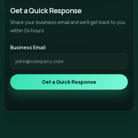
Get a Quick Response
Share your business email and we'll get back to you
within 24 hours.
Business Email
Get a Quick Response