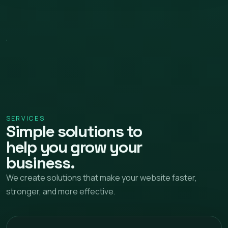
SERVICES
Simple solutions to
help you grow your
business.
We create solutions that make your website faster,
stronger, and more effective.