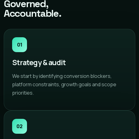
Governed,
Accountable.
01
Strategy & audit
We start by identifying conversion blockers,
platform constraints, growth goals and scope
priorities.
02