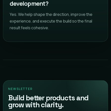
development?
Yes. We help shape the direction, improve the
experience, and execute the build so the final
result feels cohesive.
NEWSLETTER
Build better products and
grow with clarity.