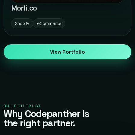
Morli.co
Shopify
eCommerce
View Portfolio
BUILT ON TRUST
Why Codepanther is
the right partner.