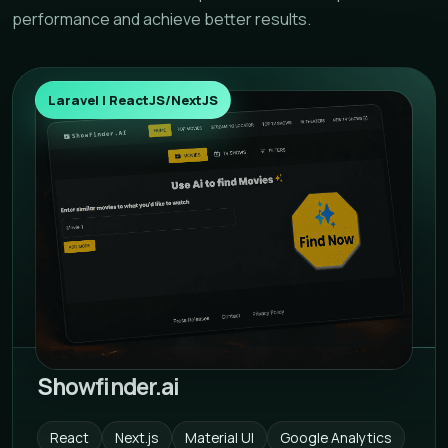
performance and achieve better results.
Laravel | ReactJS/NextJS
Showfinder.ai
React
Next.js
Material UI
Google Analytics