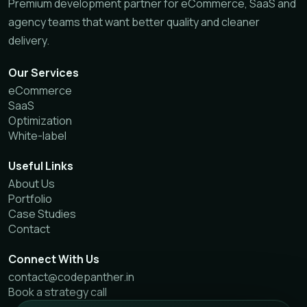
Premium development partner for eCommerce, SaaS and
agency teams that want better quality and cleaner
delivery.
Our Services
eCommerce
SaaS
Optimization
White-label
Useful Links
About Us
Portfolio
Case Studies
Contact
Connect With Us
contact@codepanther.in
Book a strategy call