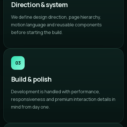
Direction & system
We define design direction, page hierarchy,
motion language and reusable components
before starting the build.
03
Build & polish
Development is handled with performance,
responsiveness and premium interaction details in
mind from day one.