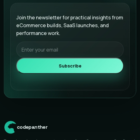
Email address
Join the newsletter for practical insights from
eCommerce builds, SaaS launches, and
performance work.
Subscribe
codepanther