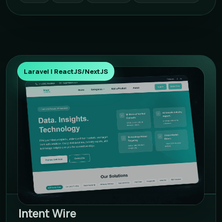
Laravel | ReactJS/NextJS
Intent Wire