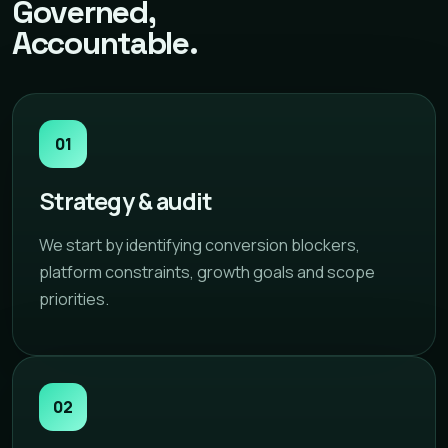
Governed,
Accountable.
01
Strategy & audit
We start by identifying conversion blockers,
platform constraints, growth goals and scope
priorities.
02