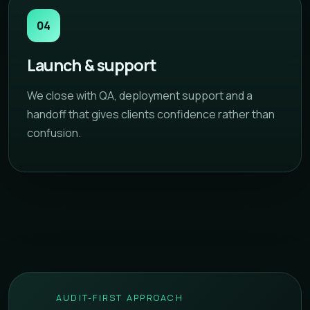
04
Launch & support
We close with QA, deployment support and a
handoff that gives clients confidence rather than
confusion.
AUDIT-FIRST APPROACH