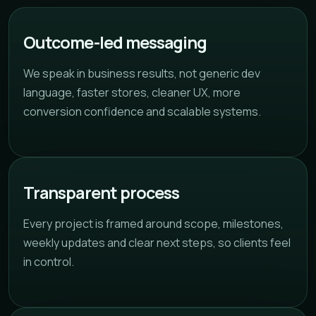
Outcome-led messaging
We speak in business results, not generic dev
language, faster stores, cleaner UX, more
conversion confidence and scalable systems.
Transparent process
Every project is framed around scope, milestones,
weekly updates and clear next steps, so clients feel
in control.