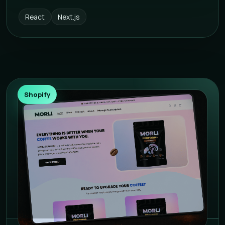
React
Next.js
Shopify