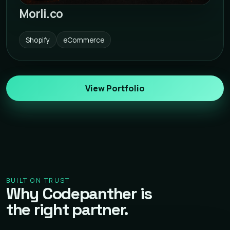
Morli.co
Shopify
eCommerce
View Portfolio
BUILT ON TRUST
Why Codepanther is
the right partner.