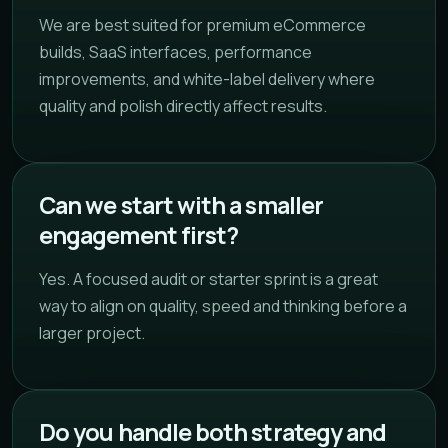
We are best suited for premium eCommerce
builds, SaaS interfaces, performance
improvements, and white-label delivery where
quality and polish directly affect results.
Can we start with a smaller
engagement first?
Yes. A focused audit or starter sprint is a great
way to align on quality, speed and thinking before a
larger project.
Do you handle both strategy and