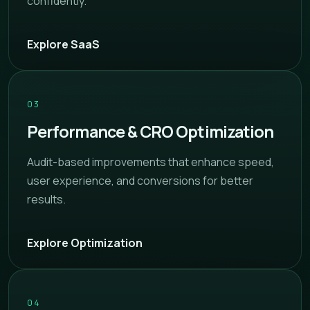
confidently.
Explore SaaS
03
Performance & CRO Optimization
Audit-based improvements that enhance speed,
user experience, and conversions for better
results.
Explore Optimization
04