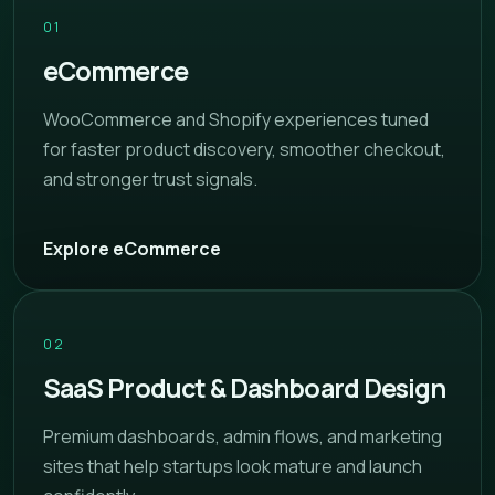
01
eCommerce
WooCommerce and Shopify experiences tuned
for faster product discovery, smoother checkout,
and stronger trust signals.
Explore eCommerce
02
SaaS Product & Dashboard Design
Premium dashboards, admin flows, and marketing
sites that help startups look mature and launch