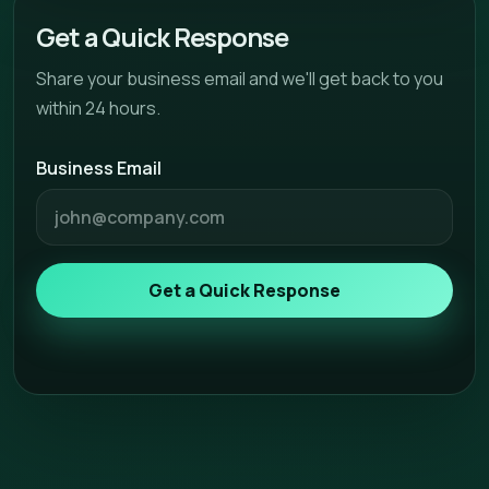
Get a Quick Response
Share your business email and we'll get back to you
within 24 hours.
Business Email
Get a Quick Response