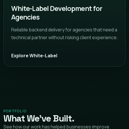
White-Label Development for
Agencies
Reliable backend delivery for agencies that need a
technical partner without risking client experience.
Explore White-Label
PORTFOLIO
What We’ve Built.
See how our work has helped businesses improve