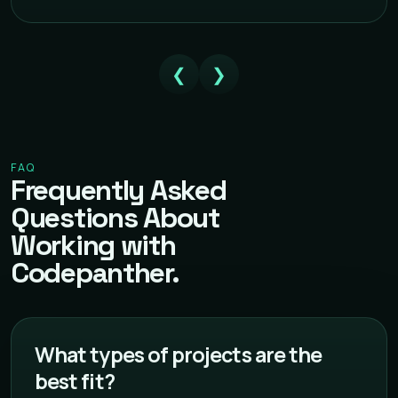
❮
❯
FAQ
Frequently Asked
Questions About
Working with
Codepanther.
What types of projects are the
best fit?