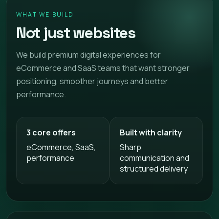
WHAT WE BUILD
Not just websites
We build premium digital experiences for
eCommerce and SaaS teams that want stronger
positioning, smoother journeys and better
performance.
3 core offers
Built with clarity
eCommerce, SaaS,
Sharp
performance
communication and
structured delivery