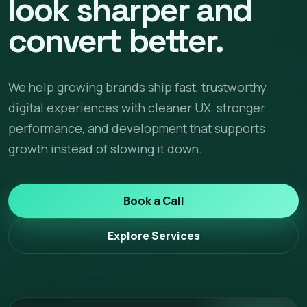
look sharper and
convert better.
We help growing brands ship fast, trustworthy
digital experiences with cleaner UX, stronger
performance, and development that supports
growth instead of slowing it down.
Book a Call
Explore Services