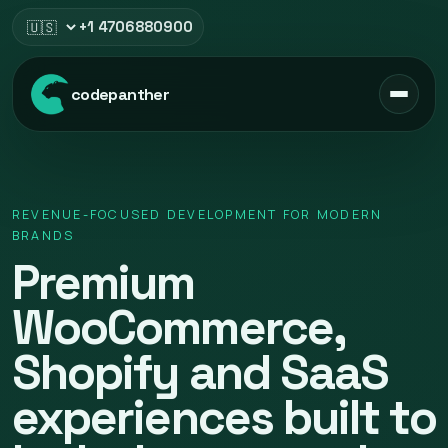
+1 4706880900
Select region
codepanther
REVENUE-FOCUSED DEVELOPMENT FOR MODERN
BRANDS
Premium
WooCommerce,
Shopify and SaaS
experiences built to