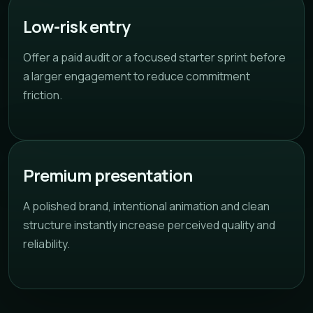
Low-risk entry
Offer a paid audit or a focused starter sprint before
a larger engagement to reduce commitment
friction.
Premium presentation
A polished brand, intentional animation and clean
structure instantly increase perceived quality and
reliability.