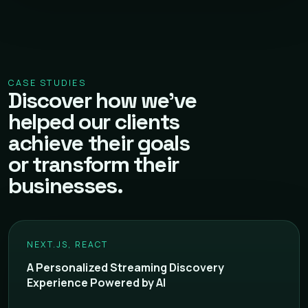
CASE STUDIES
Discover how we've
helped our clients
achieve their goals
or transform their
businesses.
NEXT.JS, REACT
A Personalized Streaming Discovery
Experience Powered by AI