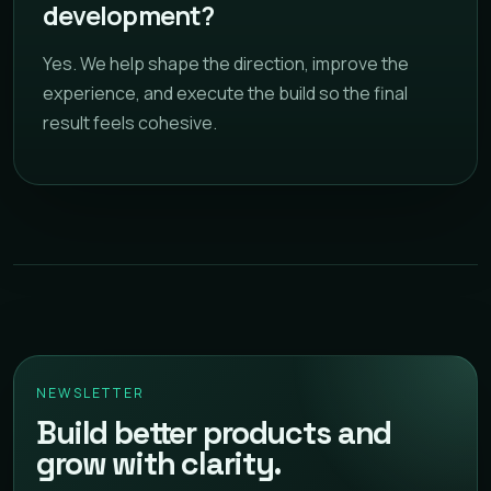
development?
Yes. We help shape the direction, improve the
experience, and execute the build so the final
result feels cohesive.
NEWSLETTER
Build better products and
grow with clarity.