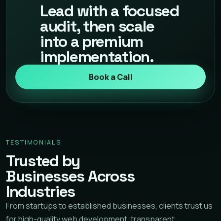
Lead with a focused
audit, then scale
into a premium
implementation.
Book a Call
TESTIMONIALS
Trusted by
Businesses Across
Industries
From startups to established businesses, clients trust us
for high-quality web development, transparent