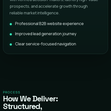
prospects, and accelerate growth through
reliable market intelligence.
Professional B2B website experience
Improved lead generation journey
Clear service-focused navigation
PROCESS
How We Deliver:
Structured,