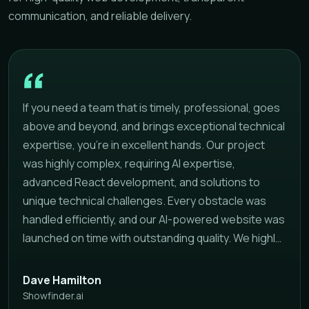
communication, and reliable delivery.
If you need a team that is timely, professional, goes
above and beyond, and brings exceptional technical
expertise, you're in excellent hands. Our project
was highly complex, requiring AI expertise,
advanced React development, and solutions to
unique technical challenges. Every obstacle was
handled efficiently, and our AI-powered website was
launched on time with outstanding quality. We highly
recommend this team to anyone looking for a
reliable development partner that delivers
Dave Hamilton
professional results on schedule.
Showfinder.ai