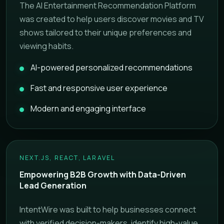
The AI Entertainment Recommendation Platform
was created to help users discover movies and TV
shows tailored to their unique preferences and
viewing habits.
AI-powered personalized recommendations
Fast and responsive user experience
Modern and engaging interface
NEXT.JS, REACT, LARAVEL
Empowering B2B Growth with Data-Driven
Lead Generation
IntentWire was built to help businesses connect
with verified decision-makers, identify high-value