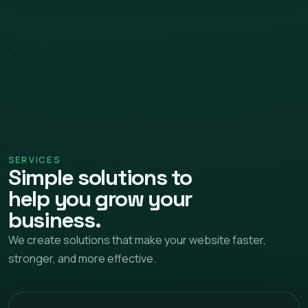
SERVICES
Simple solutions to
help you grow your
business.
We create solutions that make your website faster,
stronger, and more effective.